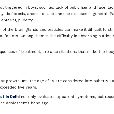
triggered in boys, such as: lack of pubic hair and face, lack
 cystic fibrosis, anemia or autoimmune diseases in general.
 entering puberty.
 of the brain glands and testicles can make it difficult to st
l factors. Among them is the difficulty in absorbing nutrients
uences of treatment, are also situations that make the bo
ar growth until the age of 14 are considered late puberty. 
exceeded five years.
st in Delhi
not only evaluates apparent symptoms, but reque
the adolescent’s bone age.