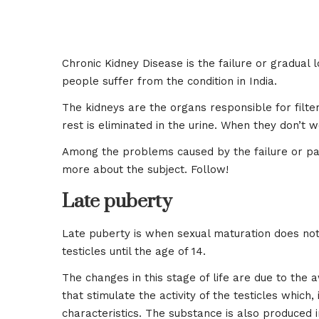
Chronic Kidney Disease is the failure or gradual 
people suffer from the condition in India.
The kidneys are the organs responsible for filt
rest is eliminated in the urine. When they don’t
Among the problems caused by the failure or part
more about the subject. Follow!
Late puberty
Late puberty is when sexual maturation does not 
testicles until the age of 14.
The changes in this stage of life are due to th
that stimulate the activity of the testicles whic
characteristics. The substance is also produced i