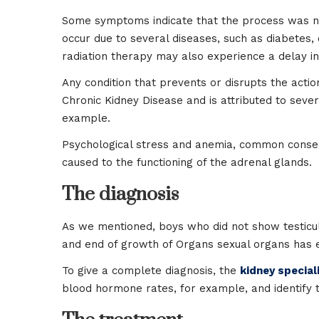
Some symptoms indicate that the process was not 
occur due to several diseases, such as diabetes,
radiation therapy may also experience a delay in
Any condition that prevents or disrupts the action
Chronic Kidney Disease and is attributed to severa
example.
Psychological stress and anemia, common conseq
caused to the functioning of the adrenal glands.
The diagnosis
As we mentioned, boys who did not show testicul
and end of growth of Organs sexual organs has 
To give a complete diagnosis, the
kidney speciali
blood hormone rates, for example, and identify 