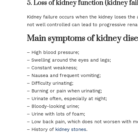
5. Loss of kidney function (kidney fai
Kidney failure occurs when the kidney loses the a
not well controlled can lead to progressive rena
Main symptoms of kidney dise
– High blood pressure;
– Swelling around the eyes and legs;
– Constant weakness;
– Nausea and frequent vomiting;
– Difficulty urinating;
– Burning or pain when urinating;
– Urinate often, especially at night;
– Bloody-looking urine;
– Urine with lots of foam;
– Low back pain, which does not worsen with 
– History of
kidney stones
.