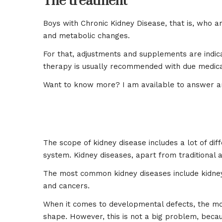
The treatment
Boys with Chronic Kidney Disease, that is, who are
and metabolic changes.
For that, adjustments and supplements are indicat
therapy is usually recommended with due medica
Want to know more? I am available to answer an
The scope of kidney disease includes a lot of diff
system. Kidney diseases, apart from traditional 
The most common kidney diseases include kidney m
and cancers.
When it comes to developmental defects, the mos
shape. However, this is not a big problem, becaus