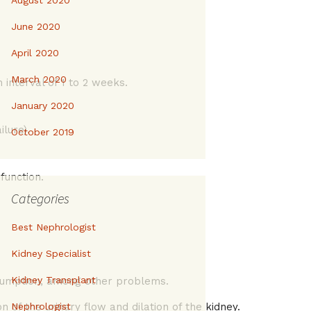
August 2020
June 2020
April 2020
March 2020
interval of 1 to 2 weeks.
January 2020
lure).
October 2019
function.
Categories
Best Nephrologist
Kidney Specialist
Kidney Transplant
onsumption, among other problems.
 of the urinary flow and dilation of the kidney.
Nephrologist