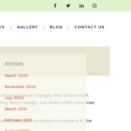
ES
GALLERY
BLOG
CONTACT US
Archives
March 2023
November 2022
or heterogeneous changes that affect both
July 2022
ich may seem benign, but which often becomes
March 2021
February 2021
 cases, the main immediate treatment is the