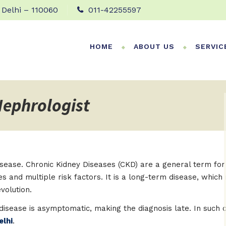
 Delhi – 110060
011-42255597
HOME
ABOUT US
SERVIC
Nephrologist
 disease. Chronic Kidney Diseases (CKD) are a general term f
ses and multiple risk factors. It is a long-term disease, wh
volution.
y disease is asymptomatic, making the diagnosis late. In such
elhi
.