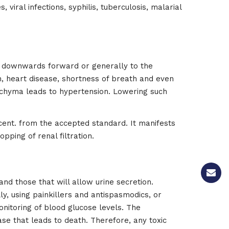
viral infections, syphilis, tuberculosis, malarial
g downwards forward or generally to the
on, heart disease, shortness of breath and even
nchyma leads to hypertension. Lowering such
cent. from the accepted standard. It manifests
opping of renal filtration.
 and those that will allow urine secretion.
, using painkillers and antispasmodics, or
onitoring of blood glucose levels. The
ase that leads to death. Therefore, any toxic