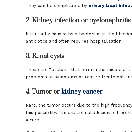
They can be complicated by
urinary tract infec
2. Kidney infection or pyelonephritis
It is usually caused by a bacterium in the bladde
antibiotics and often requires hospitalization.
3. Renal cysts
These are “blisters” that form in the middle of 
problems or symptoms or require treatment and
4. Tumor or
kidney cancer
Rare, the tumor occurs due to the high frequency 
this possibility. Tumors are solid lesions differen
a cure.