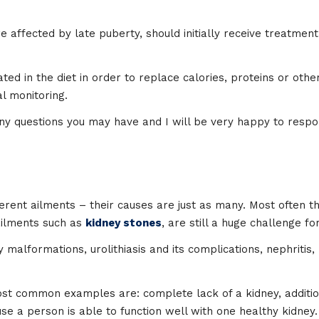
 affected by late puberty, should initially receive treatment 
ed in the diet in order to replace calories, proteins or other
l monitoring.
y questions you may have and I will be very happy to respo
erent ailments – their causes are just as many. Most often the
ailments such as
kidney stones
, are still a huge challenge f
alformations, urolithiasis and its complications, nephritis,
t common examples are: complete lack of a kidney, additiona
e a person is able to function well with one healthy kidney. A