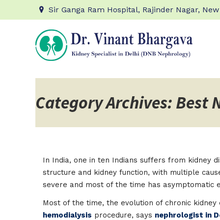
Sir Ganga Ram Hospital, Rajinder Nagar, New
Category Archives: Best 
In India, one in ten Indians suffers from kidney
structure and kidney function, with multiple cau
severe and most of the time has asymptomatic e
Most of the time, the evolution of chronic kidne
hemodialysis
procedure, says
nephrologist in D