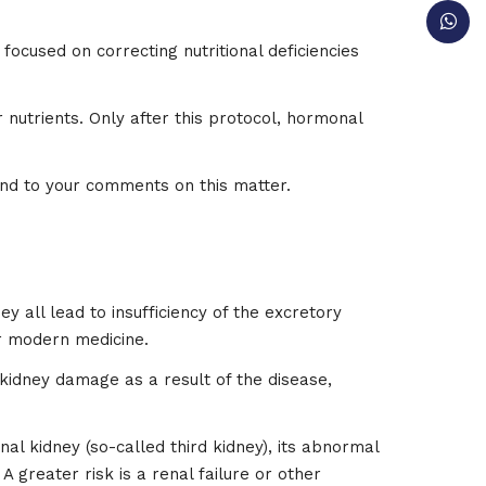
focused on correcting nutritional deficiencies
 nutrients. Only after this protocol, hormonal
nd to your comments on this matter.
y all lead to insufficiency of the excretory
or modern medicine.
 kidney damage as a result of the disease,
l kidney (so-called third kidney), its abnormal
 greater risk is a renal failure or other