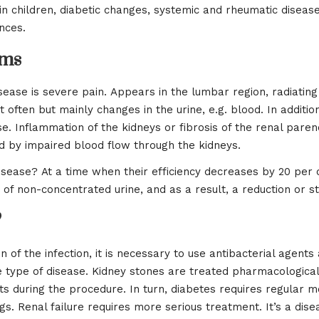
 children, diabetic changes, systemic and rheumatic diseases, 
nces.
oms
ase is severe pain. Appears in the lumbar region, radiatin
 often but mainly changes in the urine, e.g. blood. In additi
. Inflammation of the kidneys or fibrosis of the renal pare
ted by impaired blood flow through the kidneys.
isease? At a time when their efficiency decreases by 20 per 
n of non-concentrated urine, and as a result, a reduction or st
?
on of the infection, it is necessary to use antibacterial agents
pe of disease. Kidney stones are treated pharmacologically
s during the procedure. In turn, diabetes requires regular m
s. Renal failure requires more serious treatment. It’s a dise