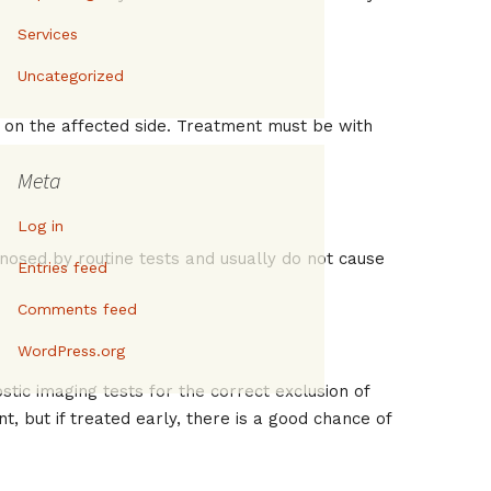
Services
Uncategorized
in on the affected side. Treatment must be with
Meta
Log in
gnosed by routine tests and usually do not cause
Entries feed
Comments feed
WordPress.org
tic imaging tests for the correct exclusion of
nt, but if treated early, there is a good chance of