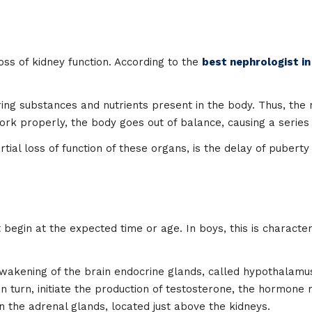
loss of kidney function. According to the
best nephrologist in
ering substances and nutrients present in the body. Thus, t
 work properly, the body goes out of balance, causing a serie
ial loss of function of these organs, is the delay of puberty
begin at the expected time or age. In boys, this is character
e awakening of the brain endocrine glands, called hypothalam
h, in turn, initiate the production of testosterone, the hormo
n the adrenal glands, located just above the kidneys.