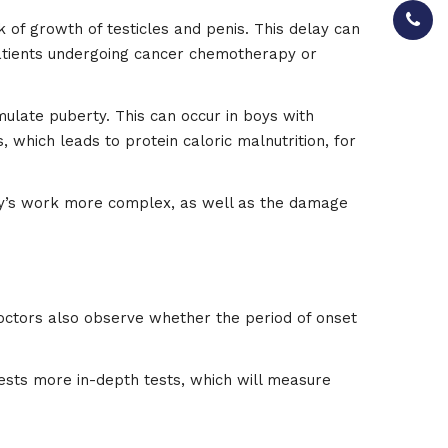
 of growth of testicles and penis. This delay can
 Patients undergoing cancer chemotherapy or
imulate puberty. This can occur in boys with
, which leads to protein caloric malnutrition, for
dy’s work more complex, as well as the damage
Doctors also observe whether the period of onset
sts more in-depth tests, which will measure