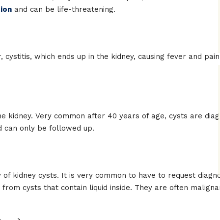
tion
and can be life-threatening.
r, cystitis, which ends up in the kidney, causing fever and pa
the kidney. Very common after 40 years of age, cysts are dia
 can only be followed up.
of kidney cysts. It is very common to have to request diagnos
t from cysts that contain liquid inside. They are often maligna