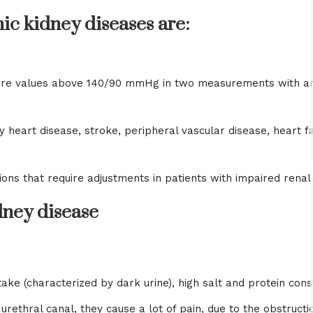
nic kidney diseases are:
re values ​​above 140/90 mmHg in two measurements with an 
 heart disease, stroke, peripheral vascular disease, heart fai
ons that require adjustments in patients with impaired renal 
ney disease
intake (characterized by dark urine), high salt and protein c
hral canal, they cause a lot of pain, due to the obstruction