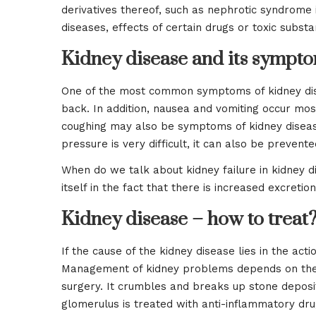
derivatives thereof, such as nephrotic syndrome in
diseases, effects of certain drugs or toxic substa
Kidney disease and its sympt
One of the most common symptoms of kidney dise
back. In addition, nausea and vomiting occur most
coughing may also be symptoms of kidney disease
pressure is very difficult, it can also be preven
When do we talk about kidney failure in kidney d
itself in the fact that there is increased excretio
Kidney disease – how to treat
If the cause of the kidney disease lies in the acti
Management of kidney problems depends on the ty
surgery. It crumbles and breaks up stone deposit
glomerulus is treated with anti-inflammatory drug