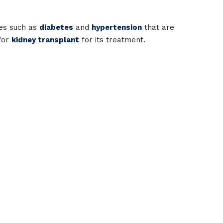
ses such as
diabetes
and
hypertension
that are
d/or
kidney transplant
for its treatment.