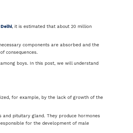
 Delhi
, it is estimated that about 20 million
he necessary components are absorbed and the
s of consequences.
 among boys. In this post, we will understand
ized, for example, by the lack of growth of the
us and pituitary gland. They produce hormones
ne responsible for the development of male