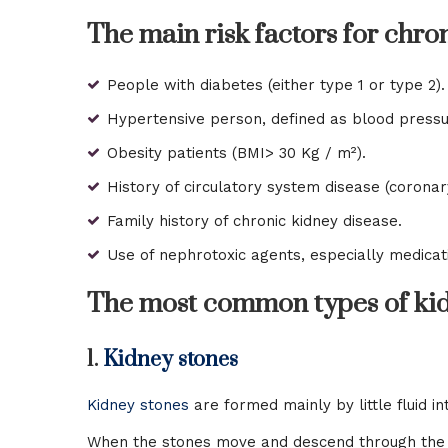
The main risk factors for chro
People with diabetes (either type 1 or type 2).
Hypertensive person, defined as blood pressu
Obesity patients (BMI> 30 Kg / m²).
History of circulatory system disease (coronary
Family history of chronic kidney disease.
Use of nephrotoxic agents, especially medicati
The most common types of kid
1.
Kidney stones
Kidney stones
are formed mainly by little fluid 
When the stones move and descend through the uret