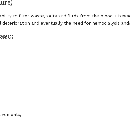
lure)
bility to filter waste, salts and fluids from the blood. Disea
l deterioration and eventually the need for hemodialysis an
ase:
movements;