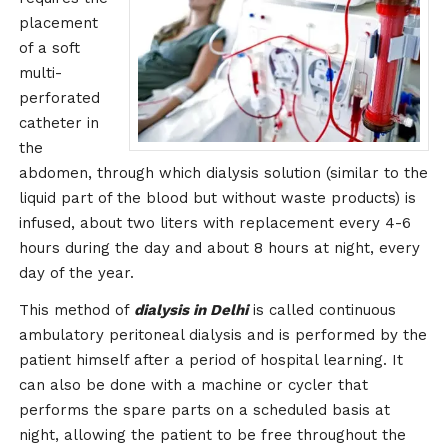
placement
of a soft
multi-
perforated
catheter in
the
abdomen, through which dialysis solution (similar to the
liquid part of the blood but without waste products) is
infused, about two liters with replacement every 4-6
hours during the day and about 8 hours at night, every
day of the year.
This method of
dialysis in Delhi
is called continuous
ambulatory peritoneal dialysis and is performed by the
patient himself after a period of hospital learning. It
can also be done with a machine or cycler that
performs the spare parts on a scheduled basis at
night, allowing the patient to be free throughout the