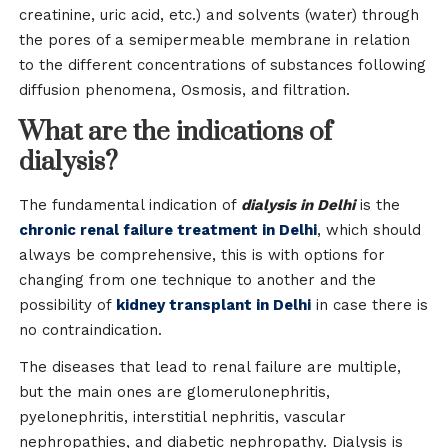
creatinine, uric acid, etc.) and solvents (water) through
the pores of a semipermeable membrane in relation
to the different concentrations of substances following
diffusion phenomena, Osmosis, and filtration.
What are the indications of
dialysis?
The fundamental indication of
dialysis in Delhi
is the
chronic renal failure treatment in Delhi
, which should
always be comprehensive, this is with options for
changing from one technique to another and the
possibility of
kidney transplant in Delhi
in case there is
no contraindication.
The diseases that lead to renal failure are multiple,
but the main ones are glomerulonephritis,
pyelonephritis, interstitial nephritis, vascular
nephropathies, and diabetic nephropathy. Dialysis is