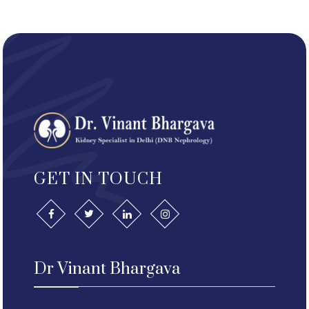
GET IN TOUCH
Dr Vinant Bhargava