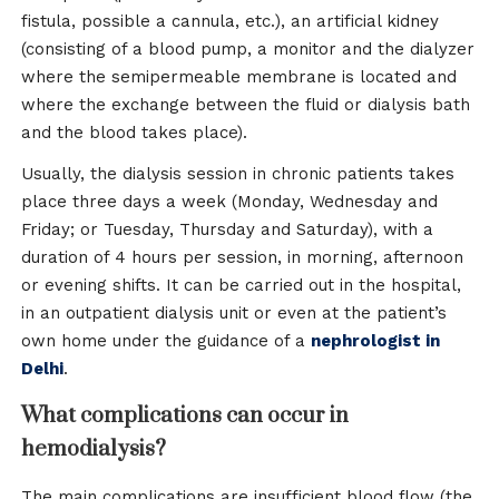
fistula, possible a cannula, etc.), an artificial kidney
(consisting of a blood pump, a monitor and the dialyzer
where the semipermeable membrane is located and
where the exchange between the fluid or dialysis bath
and the blood takes place).
Usually, the dialysis session in chronic patients takes
place three days a week (Monday, Wednesday and
Friday; or Tuesday, Thursday and Saturday), with a
duration of 4 hours per session, in morning, afternoon
or evening shifts. It can be carried out in the hospital,
in an outpatient dialysis unit or even at the patient’s
own home under the guidance of a
nephrologist in
Delhi
.
What complications can occur in
hemodialysis?
The main complications are insufficient blood flow (the