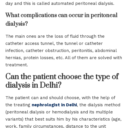
day and this is called automated peritoneal dialysis.
What complications can occur in peritoneal
dialysis?
The main ones are the loss of fluid through the
catheter access tunnel, the tunnel or catheter
infection, catheter obstruction, peritonitis, abdominal
hernias, protein losses, etc. All of them are solved with
treatment.
Can the patient choose the type of
dialysis in Delhi?
The patient can and should choose, with the help of
the treating
nephrologist in Delhi
, the dialysis method
(peritoneal dialysis or hemodialysis and its multiple
variants) that best suits him by his characteristics (age,
work, family circumstances, distance to the unit