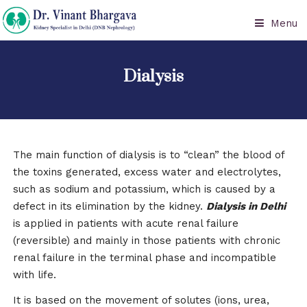
Menu
Dialysis
The main function of dialysis is to “clean” the blood of
the toxins generated, excess water and electrolytes,
such as sodium and potassium, which is caused by a
defect in its elimination by the kidney.
Dialysis in Delhi
is applied in patients with acute renal failure
(reversible) and mainly in those patients with chronic
renal failure in the terminal phase and incompatible
with life.
It is based on the movement of solutes (ions, urea,