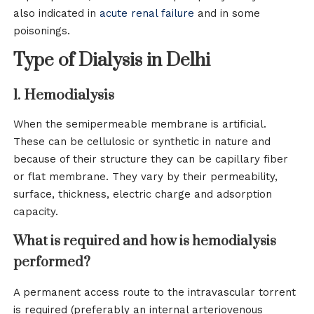
also indicated in
acute renal failure
and in some
poisonings.
Type of Dialysis in Delhi
1. Hemodialysis
When the semipermeable membrane is artificial.
These can be cellulosic or synthetic in nature and
because of their structure they can be capillary fiber
or flat membrane. They vary by their permeability,
surface, thickness, electric charge and adsorption
capacity.
What is required and how is hemodialysis
performed?
A permanent access route to the intravascular torrent
is required (preferably an internal arteriovenous