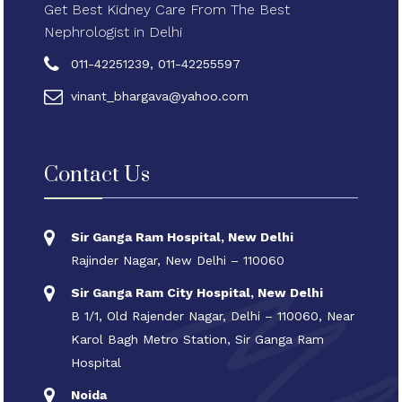
Get Best Kidney Care From The Best
Nephrologist in Delhi
011-42251239, 011-42255597
vinant_bhargava@yahoo.com
Contact Us
Sir Ganga Ram Hospital, New Delhi
Rajinder Nagar, New Delhi – 110060
Sir Ganga Ram City Hospital, New Delhi
B 1/1, Old Rajender Nagar, Delhi – 110060, Near
Karol Bagh Metro Station, Sir Ganga Ram
Hospital
Noida