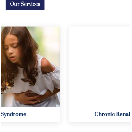
Our Services
Chronic Renal Insufficiency