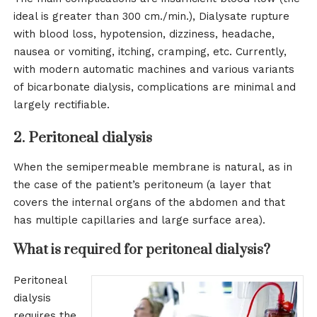
ideal is greater than 300 cm./min.), Dialysate rupture
with blood loss, hypotension, dizziness, headache,
nausea or vomiting, itching, cramping, etc. Currently,
with modern automatic machines and various variants
of bicarbonate dialysis, complications are minimal and
largely rectifiable.
2. Peritoneal dialysis
When the semipermeable membrane is natural, as in
the case of the patient’s peritoneum (a layer that
covers the internal organs of the abdomen and that
has multiple capillaries and large surface area).
What is required for peritoneal dialysis?
Peritoneal
dialysis
requires the