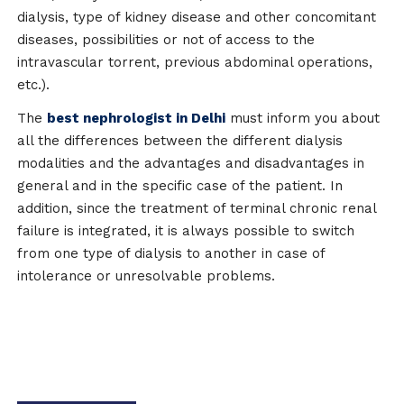
dialysis, type of kidney disease and other concomitant
diseases, possibilities or not of access to the
intravascular torrent, previous abdominal operations,
etc.).
The
best nephrologist in Delhi
must inform you about
all the differences between the different dialysis
modalities and the advantages and disadvantages in
general and in the specific case of the patient. In
addition, since the treatment of terminal chronic renal
failure is integrated, it is always possible to switch
from one type of dialysis to another in case of
intolerance or unresolvable problems.