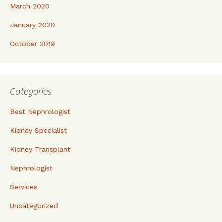
March 2020
January 2020
October 2019
Categories
Best Nephrologist
Kidney Specialist
Kidney Transplant
Nephrologist
Services
Uncategorized