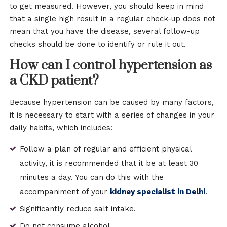
to get measured. However, you should keep in mind
that a single high result in a regular check-up does not
mean that you have the disease, several follow-up
checks should be done to identify or rule it out.
How can I control hypertension as
a CKD patient?
Because hypertension can be caused by many factors,
it is necessary to start with a series of changes in your
daily habits, which includes:
Follow a plan of regular and efficient physical
activity, it is recommended that it be at least 30
minutes a day. You can do this with the
accompaniment of your
kidney specialist in Delhi
.
Significantly reduce salt intake.
Do not consume alcohol.