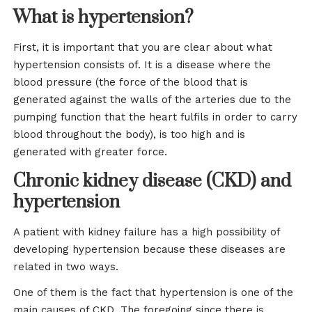
What is hypertension?
First, it is important that you are clear about what
hypertension consists of. It is a disease where the
blood pressure (the force of the blood that is
generated against the walls of the arteries due to the
pumping function that the heart fulfils in order to carry
blood throughout the body), is too high and is
generated with greater force.
Chronic kidney disease (CKD) and
hypertension
A patient with kidney failure has a high possibility of
developing hypertension because these diseases are
related in two ways.
One of them is the fact that hypertension is one of the
main causes of CKD. The foregoing since there is