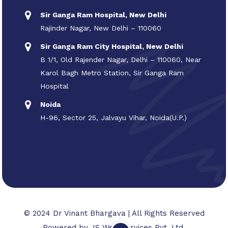
Sir Ganga Ram Hospital, New Delhi
Rajinder Nagar, New Delhi – 110060
Sir Ganga Ram City Hospital, New Delhi
B 1/1, Old Rajender Nagar, Delhi – 110060, Near
Karol Bagh Metro Station, Sir Ganga Ram
Hospital
Noida
H-96, Sector 25, Jalvayu Vihar, Noida(U.P.)
© 2024 Dr Vinant Bhargava | All Rights Reserved
Powered by
JS Web Services Pvt. Ltd.