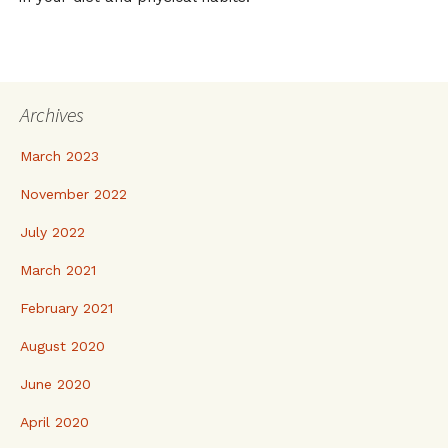
Archives
March 2023
November 2022
July 2022
March 2021
February 2021
August 2020
June 2020
April 2020