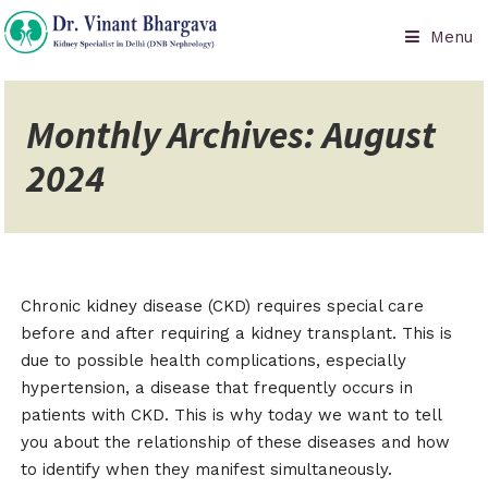
Menu
Monthly Archives: August
2024
Chronic kidney disease (CKD) requires special care
before and after requiring a kidney transplant. This is
due to possible health complications, especially
hypertension, a disease that frequently occurs in
patients with CKD. This is why today we want to tell
you about the relationship of these diseases and how
to identify when they manifest simultaneously.