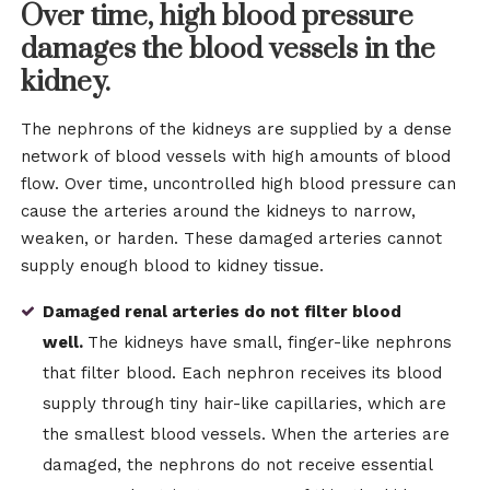
Over time, high blood pressure
damages the blood vessels in the
kidney.
The nephrons of the kidneys are supplied by a dense
network of blood vessels with high amounts of blood
flow. Over time, uncontrolled high blood pressure can
cause the arteries around the kidneys to narrow,
weaken, or harden. These damaged arteries cannot
supply enough blood to kidney tissue.
Damaged renal arteries do not filter blood
well.
The kidneys have small, finger-like nephrons
that filter blood. Each nephron receives its blood
supply through tiny hair-like capillaries, which are
the smallest blood vessels. When the arteries are
damaged, the nephrons do not receive essential