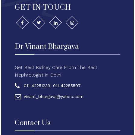
GET IN TOUCH
Dr Vinant Bhargava
Get Best Kidney Care From The Best
Nephrologist in Delhi
011-42251239, 011-42255597
vinant_bhargava@yahoo.com
Contact Us