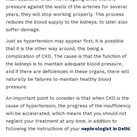
pressure against the walls of the arteries for several
years, they will stop working properly. This process
reduces the blood supply to the kidneys, to later also
suffer damage.
Just as hypertension may appear first, it is possible
that it is the other way around, this being a
complication of CKD. The cause is that the function of
the kidneys is to maintain adequate blood pressure,
and if there are deficiencies in these organs, there will
naturally be failures to maintain healthy blood
pressure.
An important point to consider is that when CKD is the
cause of hypertension, the progress of the insufficiency
will be accelerated, which means that you should not
neglect your treatment at any time, in addition to
following the instructions of your
nephrologist in Delhi
.