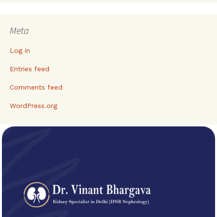
Meta
Log in
Entries feed
Comments feed
WordPress.org