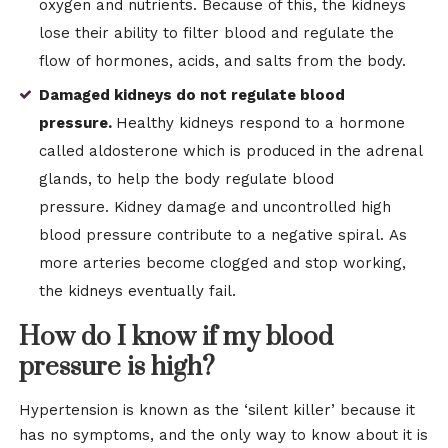
oxygen and nutrients. Because of this, the kidneys
lose their ability to filter blood and regulate the
flow of hormones, acids, and salts from the body.
Damaged kidneys do not regulate blood
pressure.
Healthy kidneys respond to a hormone
called aldosterone which is produced in the adrenal
glands, to help the body regulate blood
pressure. Kidney damage and uncontrolled high
blood pressure contribute to a negative spiral. As
more arteries become clogged and stop working,
the kidneys eventually fail.
How do I know if my blood
pressure is high?
Hypertension is known as the ‘silent killer’ because it
has no symptoms, and the only way to know about it is