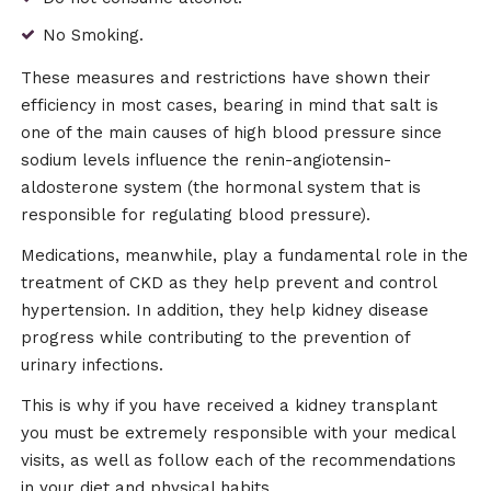
No Smoking.
These measures and restrictions have shown their
efficiency in most cases, bearing in mind that salt is
one of the main causes of high blood pressure since
sodium levels influence the renin-angiotensin-
aldosterone system (the hormonal system that is
responsible for regulating blood pressure).
Medications, meanwhile, play a fundamental role in the
treatment of CKD as they help prevent and control
hypertension. In addition, they help kidney disease
progress while contributing to the prevention of
urinary infections.
This is why if you have received a kidney transplant
you must be extremely responsible with your medical
visits, as well as follow each of the recommendations
in your diet and physical habits.