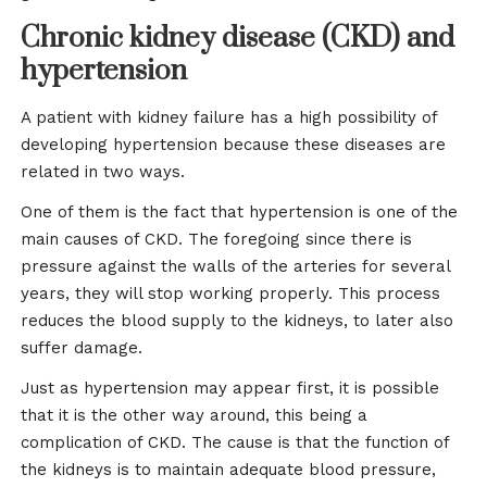
Chronic kidney disease (CKD) and
hypertension
A patient with kidney failure has a high possibility of
developing hypertension because these diseases are
related in two ways.
One of them is the fact that hypertension is one of the
main causes of CKD. The foregoing since there is
pressure against the walls of the arteries for several
years, they will stop working properly. This process
reduces the blood supply to the kidneys, to later also
suffer damage.
Just as hypertension may appear first, it is possible
that it is the other way around, this being a
complication of CKD. The cause is that the function of
the kidneys is to maintain adequate blood pressure,