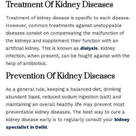
Treatment Of Kidney Diseases
Treatment of kidney disease is specific to each disease.
However, common treatments against unstoppable
diseases consist on compensating the malfunction of
the kidneys and supplement their function with an
artificial kidney. This is known as
dialysis
. Kidney
infection, when present, can be fought against with the
help of antibiotics.
Prevention Of Kidney Diseases
As a general rule, keeping a balanced diet, drinking
abundant liquid, reduced sodium ingestion (salt) and
maintaining an overall healthy life may prevent most
preventable kidney diseases. The best way to cure a
kidney disease early is to regularly consult your
kidney
specialist in Delhi
.