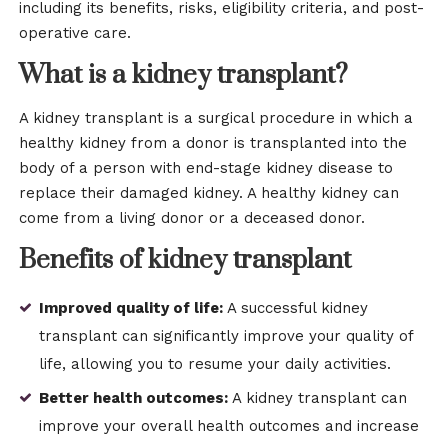
including its benefits, risks, eligibility criteria, and post-
operative care.
What is a kidney transplant?
A kidney transplant is a surgical procedure in which a
healthy kidney from a donor is transplanted into the
body of a person with end-stage kidney disease to
replace their damaged kidney. A healthy kidney can
come from a living donor or a deceased donor.
Benefits of kidney transplant
Improved quality of life:
A successful kidney
transplant can significantly improve your quality of
life, allowing you to resume your daily activities.
Better health outcomes:
A kidney transplant can
improve your overall health outcomes and increase