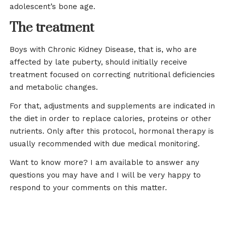
adolescent’s bone age.
The treatment
Boys with Chronic Kidney Disease, that is, who are
affected by late puberty, should initially receive
treatment focused on correcting nutritional deficiencies
and metabolic changes.
For that, adjustments and supplements are indicated in
the diet in order to replace calories, proteins or other
nutrients. Only after this protocol, hormonal therapy is
usually recommended with due medical monitoring.
Want to know more? I am available to answer any
questions you may have and I will be very happy to
respond to your comments on this matter.