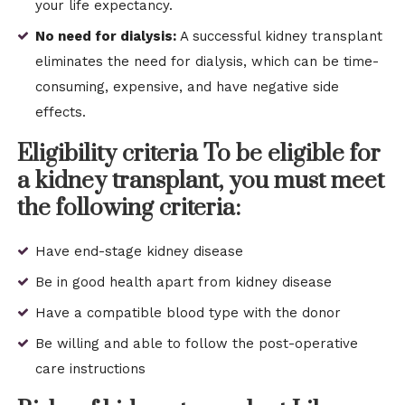
your life expectancy.
No need for dialysis:
A successful kidney transplant
eliminates the need for dialysis, which can be time-
consuming, expensive, and have negative side
effects.
Eligibility criteria To be eligible for
a kidney transplant, you must meet
the following criteria:
Have end-stage kidney disease
Be in good health apart from kidney disease
Have a compatible blood type with the donor
Be willing and able to follow the post-operative
care instructions