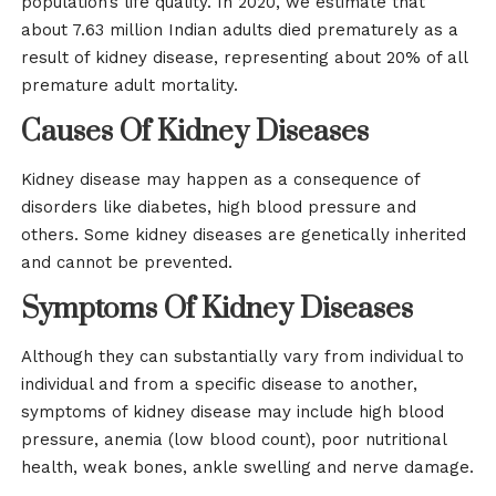
population’s life quality. In 2020, we estimate that
about 7.63 million Indian adults died prematurely as a
result of kidney disease, representing about 20% of all
premature adult mortality.
Causes Of Kidney Diseases
Kidney disease may happen as a consequence of
disorders like diabetes, high blood pressure and
others. Some kidney diseases are genetically inherited
and cannot be prevented.
Symptoms Of Kidney Diseases
Although they can substantially vary from individual to
individual and from a specific disease to another,
symptoms of kidney disease may include high blood
pressure, anemia (low blood count), poor nutritional
health, weak bones, ankle swelling and nerve damage.