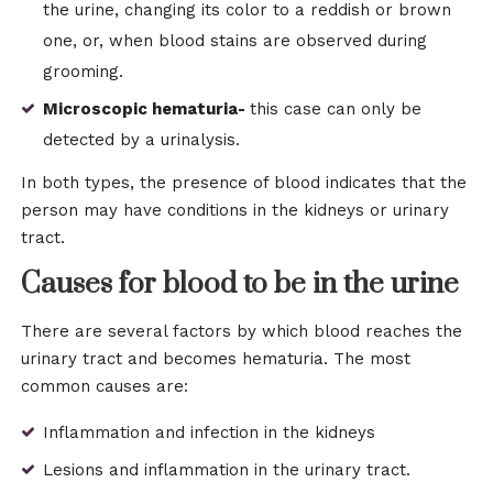
the urine, changing its color to a reddish or brown
one, or, when blood stains are observed during
grooming.
Microscopic hematuria-
this case can only be
detected by a urinalysis.
In both types, the presence of blood indicates that the
person may have conditions in the kidneys or urinary
tract.
Causes for blood to be in the urine
There are several factors by which blood reaches the
urinary tract and becomes hematuria. The most
common causes are:
Inflammation and infection in the kidneys
Lesions and inflammation in the urinary tract.