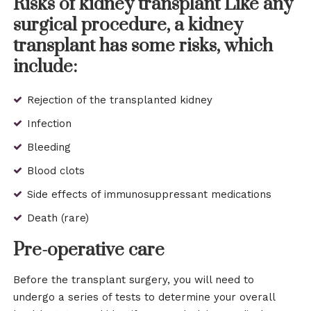
Risks of kidney transplant Like any
surgical procedure, a kidney
transplant has some risks, which
include:
Rejection of the transplanted kidney
Infection
Bleeding
Blood clots
Side effects of immunosuppressant medications
Death (rare)
Pre-operative care
Before the transplant surgery, you will need to
undergo a series of tests to determine your overall