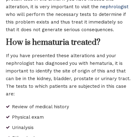
alteration, it is very important to visit the
nephrologist
who will perform the necessary tests to determine if
this problem exists and thus treat it immediately so
that it does not generate serious consequences.
How is hematuria treated?
If you have presented these alterations and your
nephrologist has diagnosed you with hematuria, it is
important to identify the site of origin of this and that
can be in the kidney, bladder, prostate or urinary tract.
The tests to which patients are subjected in this case
are:
Review of medical history
Physical exam
Urinalysis