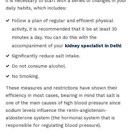
it is necessary to start with a series of changes in your
daily habits, which includes:
Follow a plan of regular and efficient physical
activity, it is recommended that it be at least 30
minutes a day. You can do this with the
accompaniment of your
kidney specialist in Delhi
.
Significantly reduce salt intake.
Do not consume alcohol.
No Smoking.
These measures and restrictions have shown their
efficiency in most cases, bearing in mind that salt is
one of the main causes of high blood pressure since
sodium levels influence the renin-angiotensin-
aldosterone system (the hormonal system that is
responsible for regulating blood pressure).