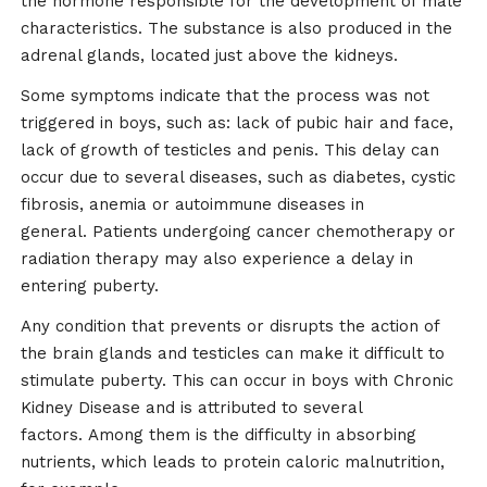
the hormone responsible for the development of male
characteristics. The substance is also produced in the
adrenal glands, located just above the kidneys.
Some symptoms indicate that the process was not
triggered in boys, such as: lack of pubic hair and face,
lack of growth of testicles and penis. This delay can
occur due to several diseases, such as diabetes, cystic
fibrosis, anemia or autoimmune diseases in
general. Patients undergoing cancer chemotherapy or
radiation therapy may also experience a delay in
entering puberty.
Any condition that prevents or disrupts the action of
the brain glands and testicles can make it difficult to
stimulate puberty. This can occur in boys with Chronic
Kidney Disease and is attributed to several
factors. Among them is the difficulty in absorbing
nutrients, which leads to protein caloric malnutrition,