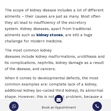
The scope of kidney disease includes a lot of different
ailments – their causes are just as many. Most often
they all lead to insufficiency of the excretory
system. Kidney diseases, apart from traditional
ailments such as
kidney stones
, are still a huge
challenge for modern medicine.
The most common kidney
diseases include kidney malformations, urolithiasis and
its complications, nephritis, kidney damage as a result
of the disease, and cancers.
When it comes to developmental defects, the most
common examples are: complete lack of a kidney,
additional kidney (so-called third kidney), its abnormal
shape. However, this is not a big problem, because a
person is able to function well with one healthy
Book an Appointment
kidney. A greater risk is a renal failure or other