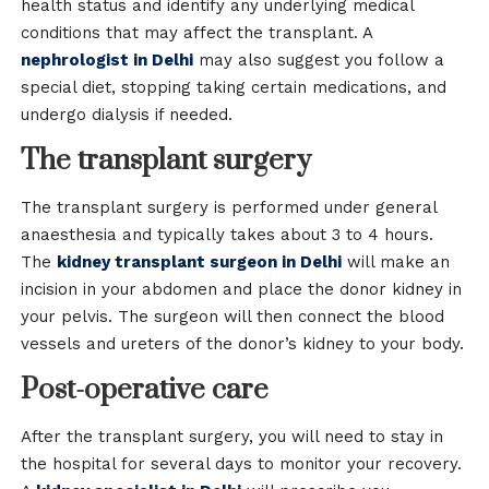
health status and identify any underlying medical
conditions that may affect the transplant. A
nephrologist in Delhi
may also suggest you follow a
special diet, stopping taking certain medications, and
undergo dialysis if needed.
The transplant surgery
The transplant surgery is performed under general
anaesthesia and typically takes about 3 to 4 hours.
The
kidney transplant surgeon in Delhi
will make an
incision in your abdomen and place the donor kidney in
your pelvis. The surgeon will then connect the blood
vessels and ureters of the donor’s kidney to your body.
Post-operative care
After the transplant surgery, you will need to stay in
the hospital for several days to monitor your recovery.