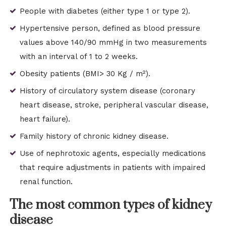
People with diabetes (either type 1 or type 2).
Hypertensive person, defined as blood pressure
values ​​above 140/90 mmHg in two measurements
with an interval of 1 to 2 weeks.
Obesity patients (BMI> 30 Kg / m²).
History of circulatory system disease (coronary
heart disease, stroke, peripheral vascular disease,
heart failure).
Family history of chronic kidney disease.
Use of nephrotoxic agents, especially medications
that require adjustments in patients with impaired
renal function.
The most common types of kidney
disease