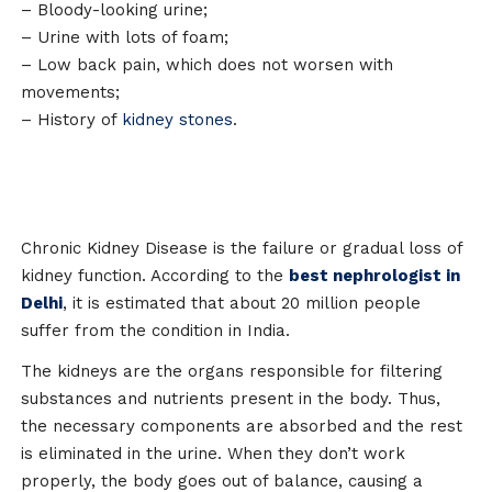
– Bloody-looking urine;
– Urine with lots of foam;
– Low back pain, which does not worsen with
movements;
– History of
kidney stones
.
Chronic Kidney Disease is the failure or gradual loss of
kidney function. According to the
best nephrologist in
Delhi
, it is estimated that about 20 million people
suffer from the condition in India.
The kidneys are the organs responsible for filtering
substances and nutrients present in the body. Thus,
the necessary components are absorbed and the rest
is eliminated in the urine. When they don’t work
properly, the body goes out of balance, causing a