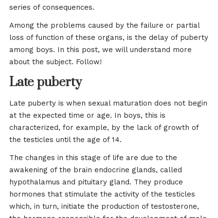
series of consequences.
Among the problems caused by the failure or partial
loss of function of these organs, is the delay of puberty
among boys. In this post, we will understand more
about the subject. Follow!
Late puberty
Late puberty is when sexual maturation does not begin
at the expected time or age. In boys, this is
characterized, for example, by the lack of growth of
the testicles until the age of 14.
The changes in this stage of life are due to the
awakening of the brain endocrine glands, called
hypothalamus and pituitary gland. They produce
hormones that stimulate the activity of the testicles
which, in turn, initiate the production of testosterone,