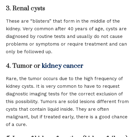
3. Renal cysts
These are “blisters” that form in the middle of the
kidney. Very common after 40 years of age, cysts are
diagnosed by routine tests and usually do not cause
problems or symptoms or require treatment and can
only be followed up.
4. Tumor or
kidney cancer
Rare, the tumor occurs due to the high frequency of
kidney cysts. It is very common to have to request
diagnostic imaging tests for the correct exclusion of
this possibility. Tumors are solid lesions different from
cysts that contain liquid inside. They are often
malignant, but if treated early, there is a good chance
of a cure.