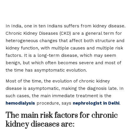
In India, one in ten Indians suffers from kidney disease.
Chronic Kidney Diseases (CKD) are a general term for
heterogeneous changes that affect both structure and
kidney function, with multiple causes and multiple risk
factors. It is a long-term disease, which may seem
benign, but which often becomes severe and most of
the time has asymptomatic evolution.
Most of the time, the evolution of chronic kidney
disease is asymptomatic, making the diagnosis late. In
such cases, the main immediate treatment is the
hemodialysis
procedure, says
nephrologist in Delhi
.
The main risk factors for chronic
kidney diseases are: