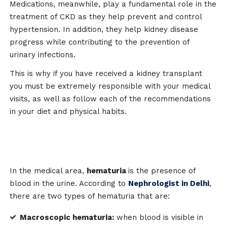
Medications, meanwhile, play a fundamental role in the
treatment of CKD as they help prevent and control
hypertension. In addition, they help kidney disease
progress while contributing to the prevention of
urinary infections.
This is why if you have received a kidney transplant
you must be extremely responsible with your medical
visits, as well as follow each of the recommendations
in your diet and physical habits.
In the medical area,
hematuria
is the presence of
blood in the urine. According to
Nephrologist in Delhi
,
there are two types of hematuria that are:
Macroscopic hematuria:
when blood is visible in