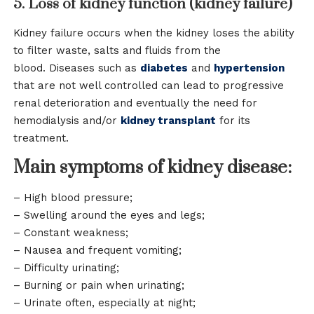
5. Loss of kidney function (kidney failure)
Kidney failure occurs when the kidney loses the ability
to filter waste, salts and fluids from the
blood. Diseases such as
diabetes
and
hypertension
that are not well controlled can lead to progressive
renal deterioration and eventually the need for
hemodialysis and/or
kidney transplant
for its
treatment.
Main symptoms of kidney disease:
– High blood pressure;
– Swelling around the eyes and legs;
– Constant weakness;
– Nausea and frequent vomiting;
– Difficulty urinating;
– Burning or pain when urinating;
– Urinate often, especially at night;