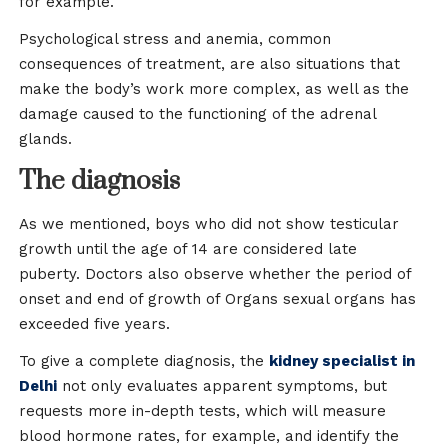
for example.
Psychological stress and anemia, common
consequences of treatment, are also situations that
make the body’s work more complex, as well as the
damage caused to the functioning of the adrenal
glands.
The diagnosis
As we mentioned, boys who did not show testicular
growth until the age of 14 are considered late
puberty. Doctors also observe whether the period of
onset and end of growth of Organs sexual organs has
exceeded five years.
To give a complete diagnosis, the
kidney specialist in
Delhi
not only evaluates apparent symptoms, but
requests more in-depth tests, which will measure
blood hormone rates, for example, and identify the