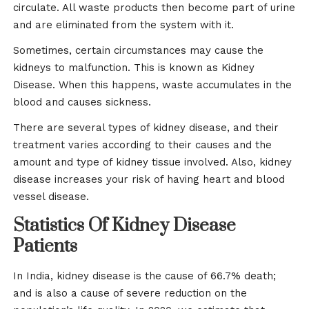
circulate. All waste products then become part of urine
and are eliminated from the system with it.
Sometimes, certain circumstances may cause the
kidneys to malfunction. This is known as Kidney
Disease. When this happens, waste accumulates in the
blood and causes sickness.
There are several types of kidney disease, and their
treatment varies according to their causes and the
amount and type of kidney tissue involved. Also, kidney
disease increases your risk of having heart and blood
vessel disease.
Statistics Of Kidney Disease
Patients
In India, kidney disease is the cause of 66.7% death;
and is also a cause of severe reduction on the