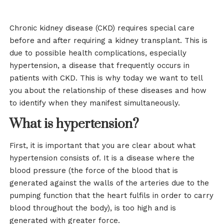
Chronic kidney disease (CKD) requires special care
before and after requiring a kidney transplant. This is
due to possible health complications, especially
hypertension, a disease that frequently occurs in
patients with CKD. This is why today we want to tell
you about the relationship of these diseases and how
to identify when they manifest simultaneously.
What is hypertension?
First, it is important that you are clear about what
hypertension consists of. It is a disease where the
blood pressure (the force of the blood that is
generated against the walls of the arteries due to the
pumping function that the heart fulfils in order to carry
blood throughout the body), is too high and is
generated with greater force.