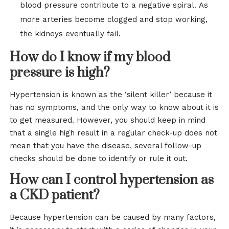
blood pressure contribute to a negative spiral. As
more arteries become clogged and stop working,
the kidneys eventually fail.
How do I know if my blood
pressure is high?
Hypertension is known as the ‘silent killer’ because it
has no symptoms, and the only way to know about it is
to get measured. However, you should keep in mind
that a single high result in a regular check-up does not
mean that you have the disease, several follow-up
checks should be done to identify or rule it out.
How can I control hypertension as
a CKD patient?
Because hypertension can be caused by many factors,