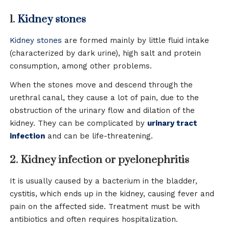
1.
Kidney stones
Kidney stones
are formed mainly by little fluid intake
(characterized by dark urine), high salt and protein
consumption, among other problems.
When the stones move and descend through the
urethral canal, they cause a lot of pain, due to the
obstruction of the urinary flow and dilation of the
kidney. They can be complicated by
urinary tract
infection
and can be life-threatening.
2. Kidney infection or pyelonephritis
It is usually caused by a bacterium in the bladder,
cystitis, which ends up in the kidney, causing fever and
pain on the affected side. Treatment must be with
antibiotics and often requires hospitalization.