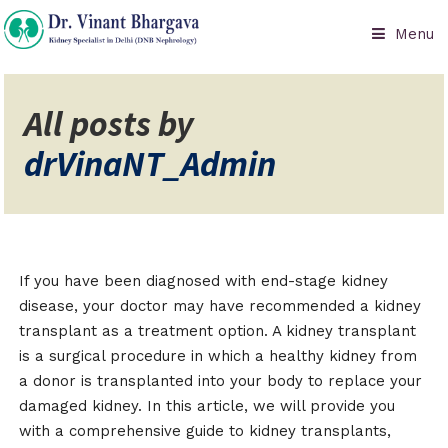
Menu
All posts by
drVinaNT_Admin
If you have been diagnosed with end-stage kidney
disease, your doctor may have recommended a kidney
transplant as a treatment option. A kidney transplant
is a surgical procedure in which a healthy kidney from
a donor is transplanted into your body to replace your
damaged kidney. In this article, we will provide you
with a comprehensive guide to kidney transplants,