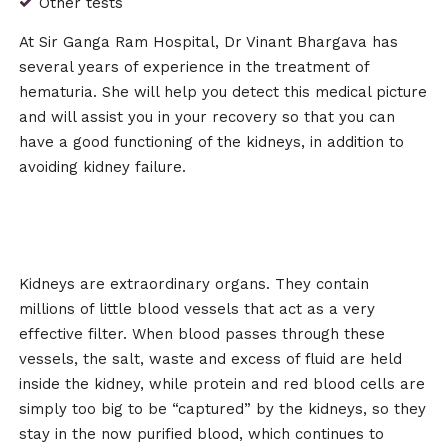
Other tests
At Sir Ganga Ram Hospital, Dr Vinant Bhargava has
several years of experience in the treatment of
hematuria. She will help you detect this medical picture
and will assist you in your recovery so that you can
have a good functioning of the kidneys, in addition to
avoiding kidney failure.
Kidneys are extraordinary organs. They contain
millions of little blood vessels that act as a very
effective filter. When blood passes through these
vessels, the salt, waste and excess of fluid are held
inside the kidney, while protein and red blood cells are
simply too big to be “captured” by the kidneys, so they
stay in the now purified blood, which continues to