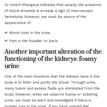
Dr Vinant Bhargava indicates that usually the presence
of blood droplets is already a sign of macroscopic
hematuria; however, we must be aware of the
appearance of:
Blood clots in the urine.
Pain in the bladder or back.
Another important alteration of the
functioning of the kidneys: foamy
urine
One of the main functions that the kidneys have in the
body is to filter and purify the blood. Through urine,
many toxins and excess fluids are eliminated from the
body; however, when we observe foamy or bubbling
urine, we must be alert and investigate if there is
protein loss in the urine. If you have noticed this