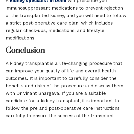
A
kidney specialist in Delhi
will prescribe you
immunosuppressant medications to prevent rejection
of the transplanted kidney, and you will need to follow
a strict post-operative care plan, which includes
regular check-ups, medications, and lifestyle
modifications.
Conclusion
A kidney transplant is a life-changing procedure that
can improve your quality of life and overall health
outcomes. It is important to carefully consider the
benefits and risks of the procedure and discuss them
with Dr Vinant Bhargava. If you are a suitable
candidate for a kidney transplant, it is important to
follow the pre and post-operative care instructions
carefully to ensure the success of the transplant.