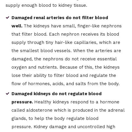
supply enough blood to kidney tissue.
Damaged renal arteries do not filter blood
well.
The kidneys have small, finger-like nephrons
that filter blood. Each nephron receives its blood
supply through tiny hair-like capillaries, which are
the smallest blood vessels. When the arteries are
damaged, the nephrons do not receive essential
oxygen and nutrients. Because of this, the kidneys
lose their ability to filter blood and regulate the
flow of hormones, acids, and salts from the body.
Damaged kidneys do not regulate blood
pressure.
Healthy kidneys respond to a hormone
called aldosterone which is produced in the adrenal
glands, to help the body regulate blood
pressure. Kidney damage and uncontrolled high