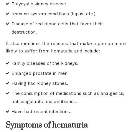
Polycystic kidney disease.
Immune system conditions (lupus, etc.)
Disease of red blood cells that favor their
destruction.
It also mentions the reasons that make a person more
likely to suffer from hematuria and include:
Family diseases of the kidneys.
Enlarged prostate in men.
Having had kidney stones.
The consumption of medications such as analgesics,
anticoagulants and antibiotics.
Have had recent infections.
Symptoms of hematuria