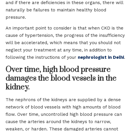
and if there are deficiencies in these organs, there will
naturally be failures to maintain healthy blood
pressure.
An important point to consider is that when CKD is the
cause of hypertension, the progress of the insufficiency
will be accelerated, which means that you should not
neglect your treatment at any time, in addition to
following the instructions of your
nephrologist in Delhi
.
Over time, high blood pressure
damages the blood vessels in the
kidney.
The nephrons of the kidneys are supplied by a dense
network of blood vessels with high amounts of blood
flow. Over time, uncontrolled high blood pressure can
cause the arteries around the kidneys to narrow,
weaken, or harden. These damaged arteries cannot