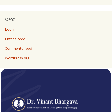
Meta
Log in
Entries feed
Comments feed
WordPress.org