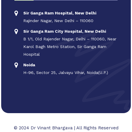
Sir Ganga Ram Hospital, New Delhi
Rajinder Nagar, New Delhi – 110060
Sir Ganga Ram City Hospital, New Delhi
B 1/1, Old Rajender Nagar, Delhi – 110060, Near
Karol Bagh Metro Station, Sir Ganga Ram
Hospital
Noida
H-96, Sector 25, Jalvayu Vihar, Noida(U.P.)
© 2024 Dr Vinant Bhargava | All Rights Reserved