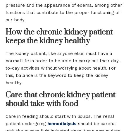
pressure and the appearance of edema, among other
functions that contribute to the proper functioning of
our body.
How the chronic kidney patient
keeps the kidney healthy
The kidney patient, like anyone else, must have a
normal life in order to be able to carry out their day-
to-day activities without worrying about health. For
this, balance is the keyword to keep the kidney
healthy
Care that chronic kidney patient
should take with food
Care in feeding should start with liquids. The renal
patient undergoing
hemodialysis
should be careful