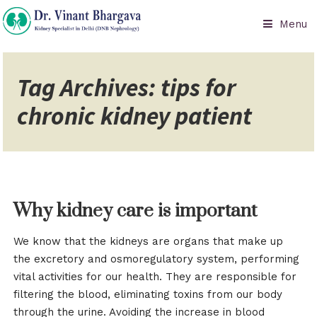
Menu
Tag Archives: tips for
chronic kidney patient
Why kidney care is important
We know that the kidneys are organs that make up
the excretory and osmoregulatory system, performing
vital activities for our health. They are responsible for
filtering the blood, eliminating toxins from our body
through the urine. Avoiding the increase in blood