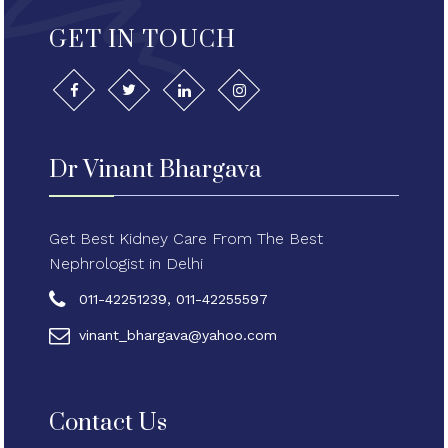
GET IN TOUCH
Dr Vinant Bhargava
Get Best Kidney Care From The Best
Nephrologist in Delhi
011-42251239, 011-42255597
vinant_bhargava@yahoo.com
Contact Us