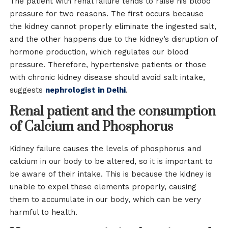
The patient with renal failure tends to raise his blood
pressure for two reasons. The first occurs because
the kidney cannot properly eliminate the ingested salt,
and the other happens due to the kidney’s disruption of
hormone production, which regulates our blood
pressure. Therefore, hypertensive patients or those
with chronic kidney disease should avoid salt intake,
suggests
nephrologist in Delhi
.
Renal patient and the consumption
of Calcium and Phosphorus
Kidney failure causes the levels of phosphorus and
calcium in our body to be altered, so it is important to
be aware of their intake. This is because the kidney is
unable to expel these elements properly, causing
them to accumulate in our body, which can be very
harmful to health.