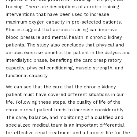
training. There are descriptions of aerobic training
interventions that have been used to increase
maximum oxygen capacity in pre-selected patients.
Studies suggest that aerobic training can improve
blood pressure and mental health in chronic kidney
patients. The study also concludes that physical and
aerobic exercise benefits the patient in the dialysis and
interdialytic phase, benefiting the cardiorespiratory
capacity, physical conditioning, muscle strength, and
functional capacity.
We can see that the care that the chronic kidney
patient must have covered different situations in our
life. Following these steps, the quality of life of the
chronic renal patient tends to increase considerably.
The care, balance, and monitoring of a qualified and
specialized medical team is an important differential
for effective renal treatment and a happier life for the