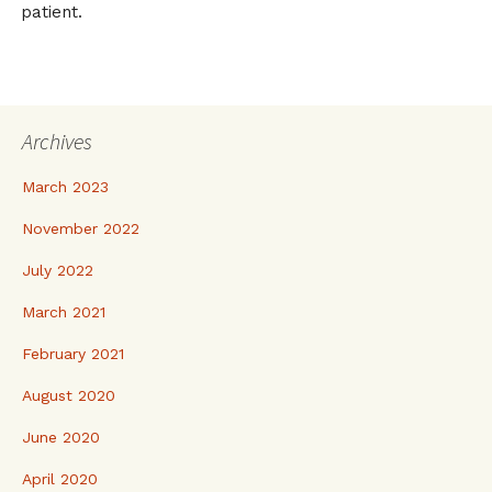
patient.
Archives
March 2023
November 2022
July 2022
March 2021
February 2021
August 2020
June 2020
April 2020