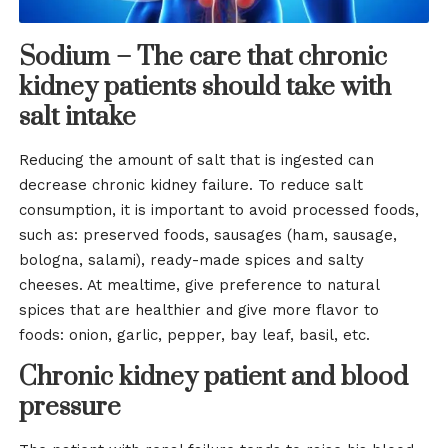
Sodium – The care that chronic
kidney patients should take with
salt intake
Reducing the amount of salt that is ingested can
decrease chronic kidney failure. To reduce salt
consumption, it is important to avoid processed foods,
such as: preserved foods, sausages (ham, sausage,
bologna, salami), ready-made spices and salty
cheeses. At mealtime, give preference to natural
spices that are healthier and give more flavor to
foods: onion, garlic, pepper, bay leaf, basil, etc.
Chronic kidney patient and blood
pressure