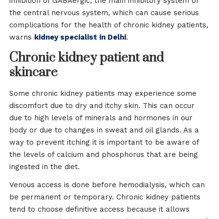
inhibition of GABAergic, the main inhibitory system of
the central nervous system, which can cause serious
complications for the health of chronic kidney patients,
warns
kidney specialist in Delhi
.
Chronic kidney patient and
skincare
Some chronic kidney patients may experience some
discomfort due to dry and itchy skin. This can occur
due to high levels of minerals and hormones in our
body or due to changes in sweat and oil glands. As a
way to prevent itching it is important to be aware of
the levels of calcium and phosphorus that are being
ingested in the diet.
Venous access is done before hemodialysis, which can
be permanent or temporary. Chronic kidney patients
tend to choose definitive access because it allows