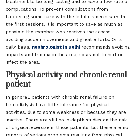
treatment to be long-lasting and to have a low rate of
complications. To prevent complications from
happening some care with the fistula is necessary. In
the first sessions, it is important to save as much as
possible the member who receives the access,
avoiding sudden movements and great efforts. On a
daily basis,
nephrologist in Delhi
recommends avoiding
impacts and trauma in the area, so as not to hurt or
infect the area.
Physical activity and chronic renal
patient
In general, patients with chronic renal failure on
hemodialysis have little tolerance for physical
activities, due to some weakness or because they are
inactive. There are still no in-depth studies on the risk
of physical exercise in these patients, but there are no
reports of serious problems resulting from physical