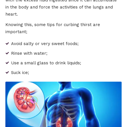
with the excess fluid ingested since it can accumulate
in the body and force the activities of the lungs and
heart.
Knowing this, some tips for curbing thirst are
important;
Avoid salty or very sweet foods;
Rinse with water;
Use a small glass to drink liquids;
Suck ice;