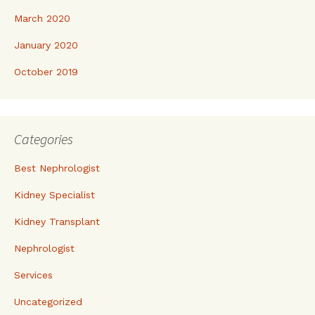
March 2020
January 2020
October 2019
Categories
Best Nephrologist
Kidney Specialist
Kidney Transplant
Nephrologist
Services
Uncategorized