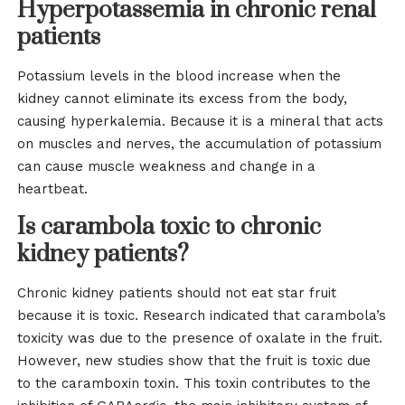
Hyperpotassemia in chronic renal
patients
Potassium levels in the blood increase when the
kidney cannot eliminate its excess from the body,
causing hyperkalemia. Because it is a mineral that acts
on muscles and nerves, the accumulation of potassium
can cause muscle weakness and change in a
heartbeat.
Is carambola toxic to chronic
kidney patients?
Chronic kidney patients should not eat star fruit
because it is toxic. Research indicated that carambola’s
toxicity was due to the presence of oxalate in the fruit.
However, new studies show that the fruit is toxic due
to the caramboxin toxin. This toxin contributes to the