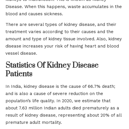
Disease. When this happens, waste accumulates in the
blood and causes sickness.
There are several types of kidney disease, and their
treatment varies according to their causes and the
amount and type of kidney tissue involved. Also, kidney
disease increases your risk of having heart and blood
vessel disease.
Statistics Of Kidney Disease
Patients
In India, kidney disease is the cause of 66.7% death;
and is also a cause of severe reduction on the
population’s life quality. In 2020, we estimate that
about 7.63 million Indian adults died prematurely as a
result of kidney disease, representing about 20% of all
premature adult mortality.