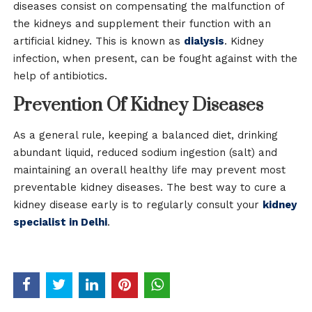
diseases consist on compensating the malfunction of
the kidneys and supplement their function with an
artificial kidney. This is known as
dialysis
. Kidney
infection, when present, can be fought against with the
help of antibiotics.
Prevention Of Kidney Diseases
As a general rule, keeping a balanced diet, drinking
abundant liquid, reduced sodium ingestion (salt) and
maintaining an overall healthy life may prevent most
preventable kidney diseases. The best way to cure a
kidney disease early is to regularly consult your
kidney
specialist in Delhi
.