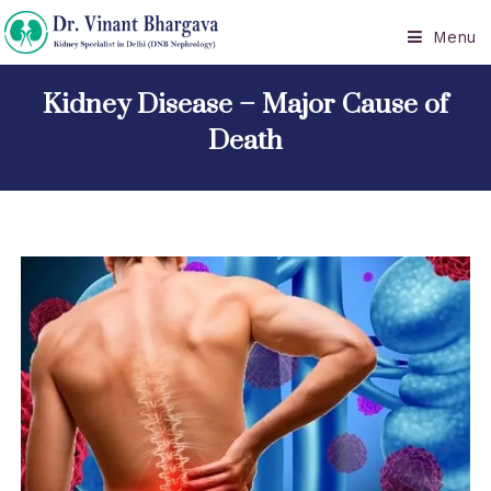
Menu
Kidney Disease – Major Cause of
Death