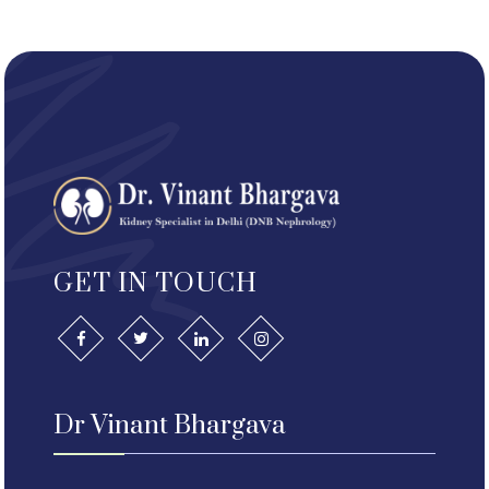
GET IN TOUCH
Dr Vinant Bhargava