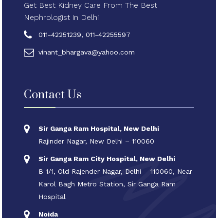
Get Best Kidney Care From The Best
Nephrologist in Delhi
011-42251239, 011-42255597
vinant_bhargava@yahoo.com
Contact Us
Sir Ganga Ram Hospital, New Delhi
Rajinder Nagar, New Delhi – 110060
Sir Ganga Ram City Hospital, New Delhi
B 1/1, Old Rajender Nagar, Delhi – 110060, Near
Karol Bagh Metro Station, Sir Ganga Ram
Hospital
Noida