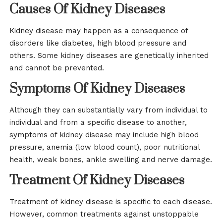
Causes Of Kidney Diseases
Kidney disease may happen as a consequence of
disorders like diabetes, high blood pressure and
others. Some kidney diseases are genetically inherited
and cannot be prevented.
Symptoms Of Kidney Diseases
Although they can substantially vary from individual to
individual and from a specific disease to another,
symptoms of kidney disease may include high blood
pressure, anemia (low blood count), poor nutritional
health, weak bones, ankle swelling and nerve damage.
Treatment Of Kidney Diseases
Treatment of kidney disease is specific to each disease.
However, common treatments against unstoppable