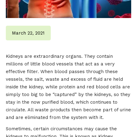
March 22, 2021
Kidneys are extraordinary organs. They contain
millions of little blood vessels that act as a very
effective filter. When blood passes through these
vessels, the salt, waste and excess of fluid are held
inside the kidney, while protein and red blood cells are
simply too big to be “captured” by the kidneys, so they
stay in the now purified blood, which continues to
circulate. All waste products then become part of urine
and are eliminated from the system with it.
Sometimes, certain circumstances may cause the
kidneys to malfunction. This is known as Kidney