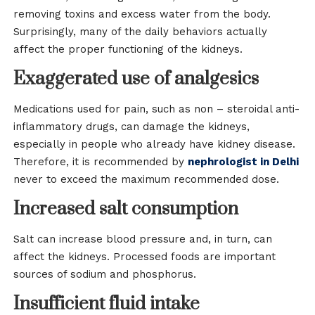
removing toxins and excess water from the body.
Surprisingly, many of the daily behaviors actually
affect the proper functioning of the kidneys.
Exaggerated use of analgesics
Medications used for pain, such as non – steroidal anti-
inflammatory drugs, can damage the kidneys,
especially in people who already have kidney disease.
Therefore, it is recommended by
nephrologist in Delhi
never to exceed the maximum recommended dose.
Increased salt consumption
Salt can increase blood pressure and, in turn, can
affect the kidneys. Processed foods are important
sources of sodium and phosphorus.
Insufficient fluid intake