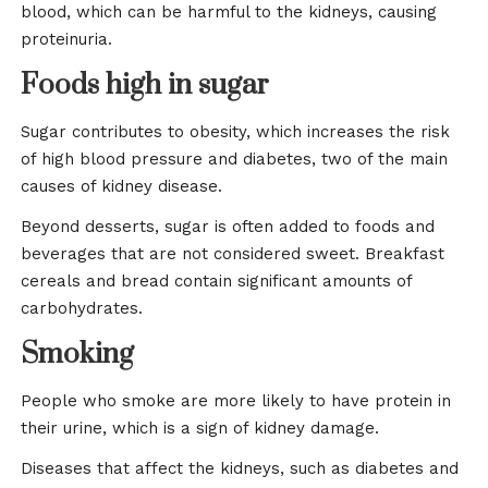
blood, which can be harmful to the kidneys, causing
proteinuria.
Foods high in sugar
Sugar contributes to obesity, which increases the risk
of high blood pressure and diabetes, two of the main
causes of kidney disease.
Beyond desserts, sugar is often added to foods and
beverages that are not considered sweet. Breakfast
cereals and bread contain significant amounts of
carbohydrates.
Smoking
People who smoke are more likely to have protein in
their urine, which is a sign of kidney damage.
Diseases that affect the kidneys, such as diabetes and