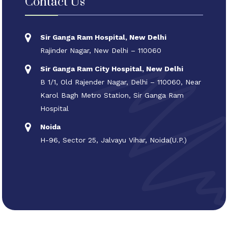
Contact Us
Sir Ganga Ram Hospital, New Delhi
Rajinder Nagar, New Delhi – 110060
Sir Ganga Ram City Hospital, New Delhi
B 1/1, Old Rajender Nagar, Delhi – 110060, Near
Karol Bagh Metro Station, Sir Ganga Ram
Hospital
Noida
H-96, Sector 25, Jalvayu Vihar, Noida(U.P.)