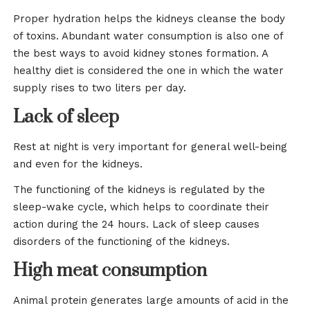
Proper hydration helps the kidneys cleanse the body
of toxins. Abundant water consumption is also one of
the best ways to avoid kidney stones formation. A
healthy diet is considered the one in which the water
supply rises to two liters per day.
Lack of sleep
Rest at night is very important for general well-being
and even for the kidneys.
The functioning of the kidneys is regulated by the
sleep-wake cycle, which helps to coordinate their
action during the 24 hours. Lack of sleep causes
disorders of the functioning of the kidneys.
High meat consumption
Animal protein generates large amounts of acid in the