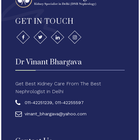
GET IN TOUCH
Dr Vinant Bhargava
Get Best Kidney Care From The Best
Nephrologist in Delhi
011-42251239, 011-42255597
vinant_bhargava@yahoo.com