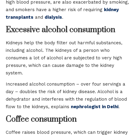
high blood pressure, are also exacerbated by smoking,
and smokers have a higher risk of requiring
kidney
transplants
and
dialysis
.
Excessive alcohol consumption
Kidneys help the body filter out harmful substances,
including alcohol. The kidneys of a person who
consumes a lot of alcohol are subjected to very high
pressure, which can cause damage to the kidney
system.
Increased alcohol consumption – over four servings a
day – doubles the risk of kidney disease. Alcohol is a
dehydrator and interferes with the regulation of blood
flow to the kidneys, explains
nephrologist in Delhi
.
Coffee consumption
Coffee raises blood pressure, which can trigger kidney