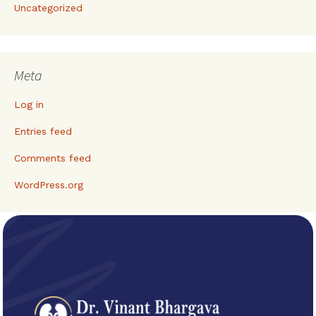
Uncategorized
Meta
Log in
Entries feed
Comments feed
WordPress.org