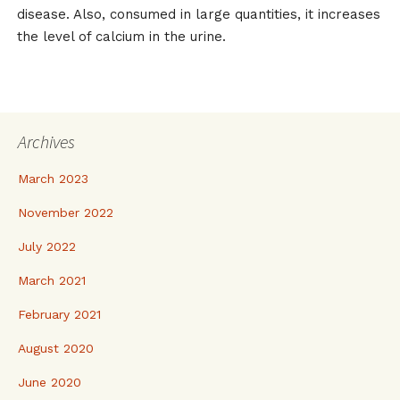
disease. Also, consumed in large quantities, it increases
the level of calcium in the urine.
Archives
March 2023
November 2022
July 2022
March 2021
February 2021
August 2020
June 2020