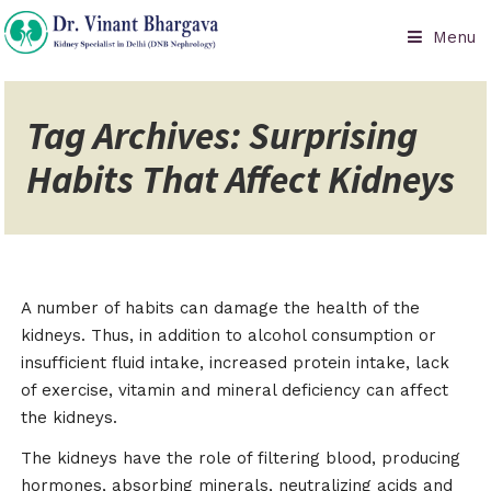
Menu
Tag Archives: Surprising
Habits That Affect Kidneys
A number of habits can damage the health of the
kidneys. Thus, in addition to alcohol consumption or
insufficient fluid intake, increased protein intake, lack
of exercise, vitamin and mineral deficiency can affect
the kidneys.
The kidneys have the role of filtering blood, producing
hormones, absorbing minerals, neutralizing acids and