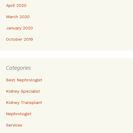
April 2020
March 2020
January 2020
October 2019
Categories
Best Nephrologist
Kidney Specialist
Kidney Transplant
Nephrologist
Services