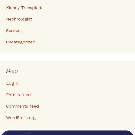
Kidney Transplant
Nephrologist
Services
Uncategorized
Meta
Log in
Entries feed
Comments feed
WordPress.org