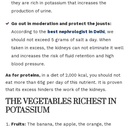
they are rich in potassium that increases the
production of urine.
Go out in moderation and protect the jousts:
According to the
best nephrologist in Delhi
, we
should not exceed 5 grams of salt a day. When
taken in excess, the kidneys can not eliminate it well
and increases the risk of fluid retention and high
blood pressure.
As for proteins,
in a diet of 2,000 kcal, you should not
eat more than 65g per day of this nutrient. It is proven
that its excess hinders the work of the kidneys.
THE VEGETABLES RICHEST IN
POTASSIUM
Fruits:
The banana, the apple, the orange, the