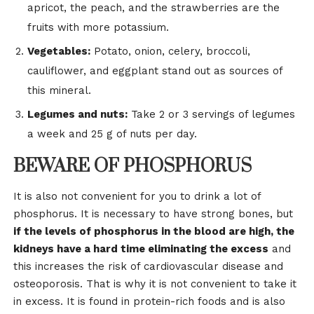
apricot, the peach, and the strawberries are the
fruits with more potassium.
Vegetables:
Potato, onion, celery, broccoli,
cauliflower, and eggplant stand out as sources of
this mineral.
Legumes and nuts:
Take 2 or 3 servings of legumes
a week and 25 g of nuts per day.
BEWARE OF PHOSPHORUS
It is also not convenient for you to drink a lot of
phosphorus. It is necessary to have strong bones, but
if the levels of phosphorus in the blood are high, the
kidneys have a hard time eliminating the excess
and
this increases the risk of cardiovascular disease and
osteoporosis. That is why it is not convenient to take it
in excess. It is found in protein-rich foods and is also