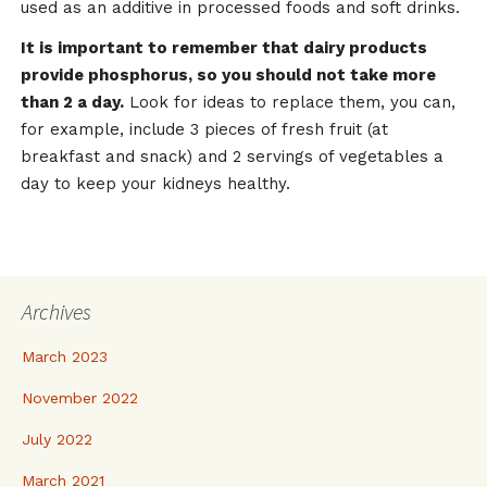
used as an additive in processed foods and soft drinks.
It is important to remember that dairy products
provide phosphorus, so you should not take more
than 2 a day.
Look for ideas to replace them, you can,
for example, include 3 pieces of fresh fruit (at
breakfast and snack) and 2 servings of vegetables a
day to keep your kidneys healthy.
Archives
March 2023
November 2022
July 2022
March 2021