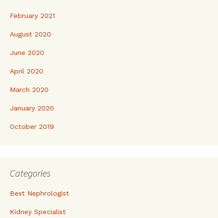
February 2021
August 2020
June 2020
April 2020
March 2020
January 2020
October 2019
Categories
Best Nephrologist
Kidney Specialist