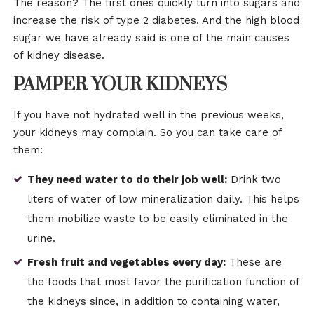
The reason? The first ones quickly turn into sugars and
increase the risk of type 2 diabetes. And the high blood
sugar we have already said is one of the main causes
of kidney disease.
PAMPER YOUR KIDNEYS
If you have not hydrated well in the previous weeks,
your kidneys may complain. So you can take care of
them:
They need water to do their job well:
Drink two
liters of water of low mineralization daily. This helps
them mobilize waste to be easily eliminated in the
urine.
Fresh fruit and vegetables every day:
These are
the foods that most favor the purification function of
the kidneys since, in addition to containing water,