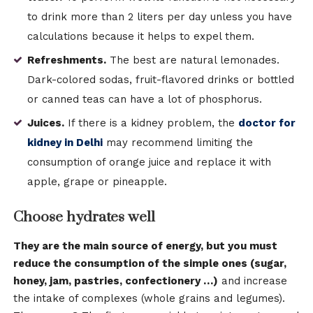
to drink more than 2 liters per day unless you have
calculations because it helps to expel them.
Refreshments.
The best are natural lemonades.
Dark-colored sodas, fruit-flavored drinks or bottled
or canned teas can have a lot of phosphorus.
Juices.
If there is a kidney problem, the
doctor for
kidney in Delhi
may recommend limiting the
consumption of orange juice and replace it with
apple, grape or pineapple.
Choose hydrates well
They are the main source of energy, but you must
reduce the consumption of the simple ones (sugar,
honey, jam, pastries, confectionery …)
and increase
the intake of complexes (whole grains and legumes).