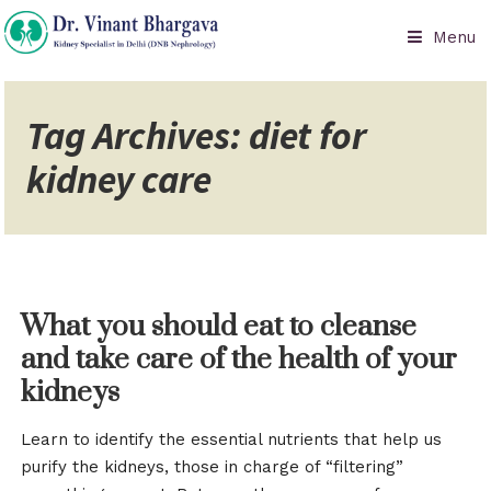
Menu
Tag Archives: diet for
kidney care
What you should eat to cleanse
and take care of the health of your
kidneys
Learn to identify the essential nutrients that help us
purify the kidneys, those in charge of “filtering”