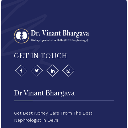
GET IN TOUCH
Dr Vinant Bhargava
Get Best Kidney Care From The Best
Nephrologist in Delhi