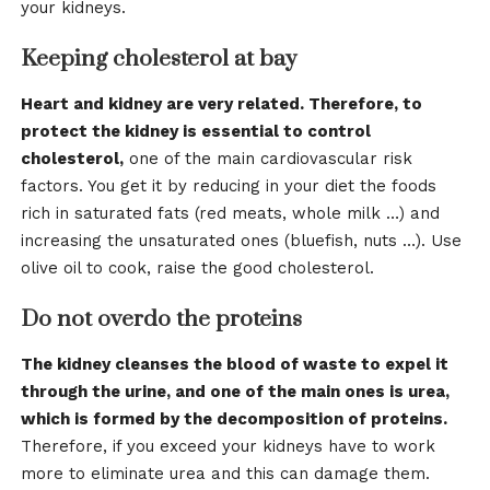
your kidneys.
Keeping cholesterol at bay
Heart and kidney are very related. Therefore, to
protect the kidney is essential to control
cholesterol,
one of the main cardiovascular risk
factors. You get it by reducing in your diet the foods
rich in saturated fats (red meats, whole milk …) and
increasing the unsaturated ones (bluefish, nuts …). Use
olive oil to cook, raise the good cholesterol.
Do not overdo the proteins
The kidney cleanses the blood of waste to expel it
through the urine, and one of the main ones is urea,
which is formed by the decomposition of proteins.
Therefore, if you exceed your kidneys have to work
more to eliminate urea and this can damage them.