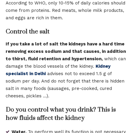
According to WHO, only 10-15% of daily calories should
come from proteins. Red meats, whole milk products,
and eggs are rich in them.
Control the salt
If you take a lot of salt the kidneys have a hard time
removing excess sodium and that causes, in addition
to thirst, fluid retention and hypertension,
which can
damage the blood vessels of the kidney.
Kidney
specialist in Delhi
advises not to exceed 1.5 g of
sodium per day. And do not forget that there is hidden
salt in many foods (sausages, pre-cooked, cured
cheeses, pickles …).
Do you control what you drink? This is
how fluids affect the kidney
Water.
To perform well its function is not necessary