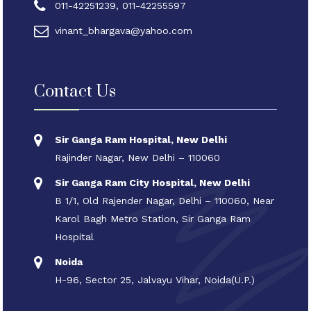
011-42251239, 011-42255597
vinant_bhargava@yahoo.com
Contact Us
Sir Ganga Ram Hospital, New Delhi
Rajinder Nagar, New Delhi – 110060
Sir Ganga Ram City Hospital, New Delhi
B 1/1, Old Rajender Nagar, Delhi – 110060, Near
Karol Bagh Metro Station, Sir Ganga Ram
Hospital
Noida
H-96, Sector 25, Jalvayu Vihar, Noida(U.P.)