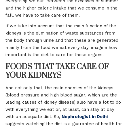
everything we eat. Between the excesses of summer
and the higher caloric intake that we consume in the
fall, we have to take care of them.
If we take into account that the main function of the
kidneys is the elimination of waste substances from
the body through urine and that these are generated
mainly from the food we eat every day, imagine how
important is the diet to care for these organs.
FOODS THAT TAKE CARE OF
YOUR KIDNEYS
And not only that, the main enemies of the kidneys
(blood pressure and high blood sugar, which are the
leading causes of kidney disease) also have a lot to do
with everything we eat or, at least, can stay at bay
with an adequate diet. So,
Nephrologist in Delhi
suggests watching the diet is a guarantee of health for